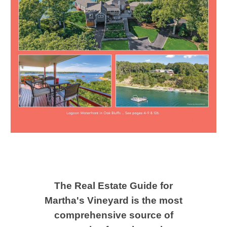
The Real Estate Guide for
Martha's Vineyard ​is the most
comprehensive source of