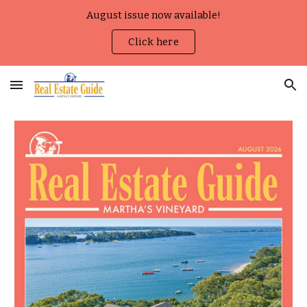
August issue now available!
Skip to main content
Skip to navigation
Click here